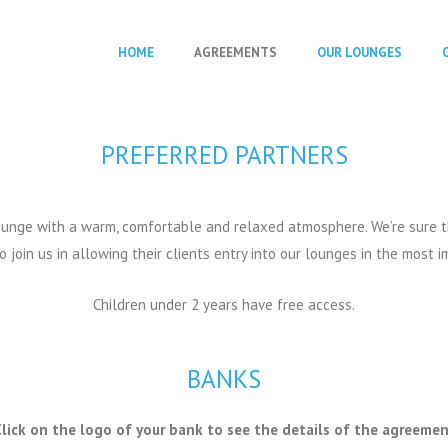
HOME
AGREEMENTS
OUR LOUNGES
PREFERRED PARTNERS
 Lounge with a warm, comfortable and relaxed atmosphere. We’re sure 
join us in allowing their clients entry into our lounges in the most i
Children under 2 years have free access.
BANKS
lick on the logo of your bank to see the details of the agreeme