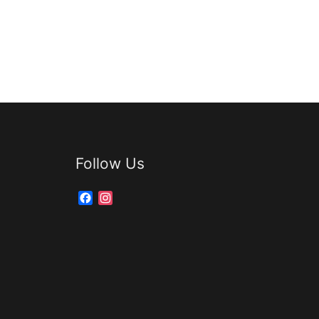
Follow Us
Facebook
Instagram