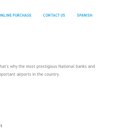
ONLINE PURCHASE
CONTACT US
SPANISH
that’s why the most prestigious National banks and
mportant airports in the country.
nt