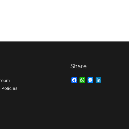
Share
Facebook
WhatsApp
Messenger
LinkedIn
 Team
Policies