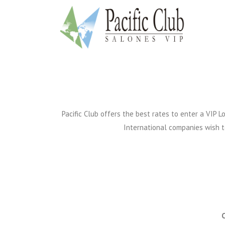
Pacific Club offers the best rates to enter a VIP
International companies wish to 
C