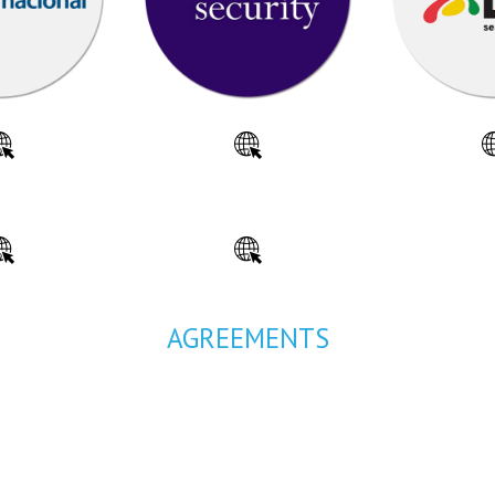
AGREEMENTS