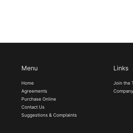
Menu
Links
Home
Join the
Agreements
Company 
Purchase Online
Contact Us
Suggestions & Complaints