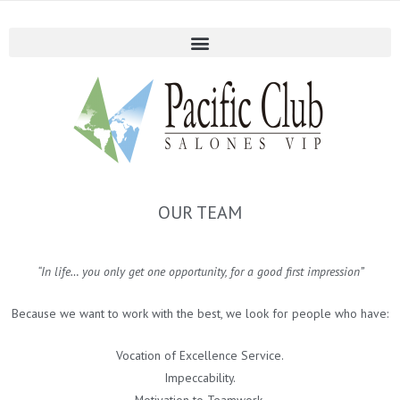
OUR TEAM
“In life… you only get one opportunity, for a good first impression”
Because we want to work with the best, we look for people who have:
Vocation of Excellence Service.
Impeccability.
Motivation to Teamwork.