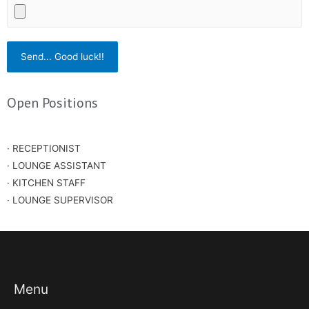
Open Positions
· RECEPTIONIST
· LOUNGE ASSISTANT
· KITCHEN STAFF
· LOUNGE SUPERVISOR
Menu