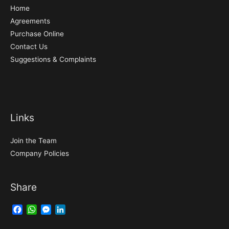
Home
Agreements
Purchase Online
Contact Us
Suggestions & Complaints
Links
Join the Team
Company Policies
Share
Facebook
WhatsApp
Messenger
LinkedIn