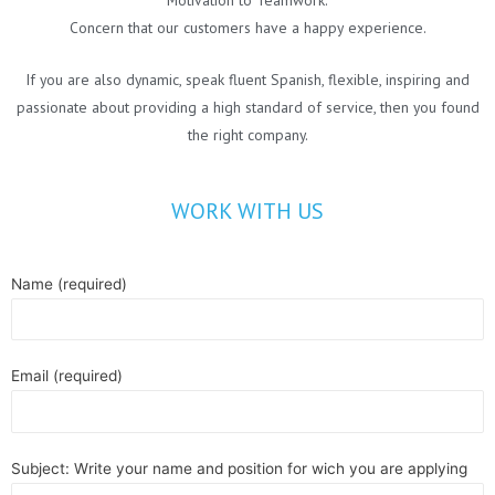
Concern that our customers have a happy experience.
If you are also dynamic, speak fluent Spanish, flexible, inspiring and
passionate about providing a high standard of service, then you found
the right company.
WORK WITH US
Name (required)
Email (required)
Subject: Write your name and position for wich you are applying