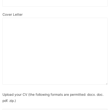
Cover Letter
Upload your CV (the following formats are permitted: docx. doc.
pdf. zip.)